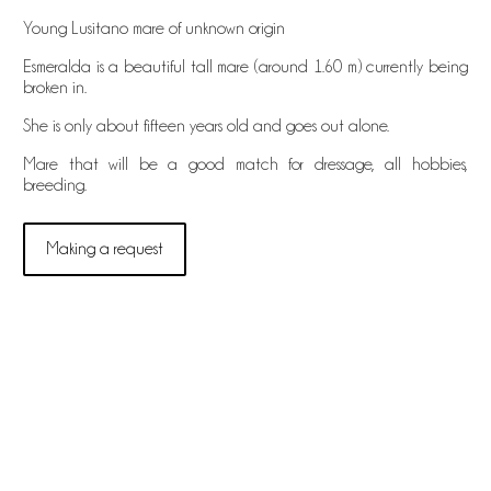
Young Lusitano mare of unknown origin
Esmeralda is a beautiful tall mare (around 1.60 m) currently being
broken in.
She is only about fifteen years old and goes out alone.
Mare that will be a good match for dressage, all hobbies,
breeding.
Making a request