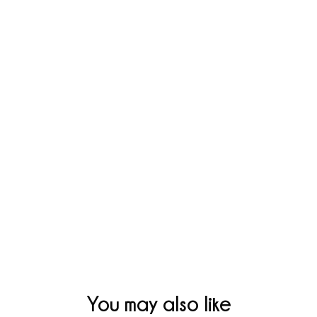
You may also like