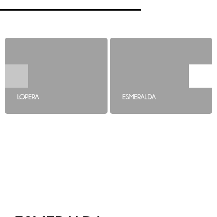
LOPERA
ESMERALDA