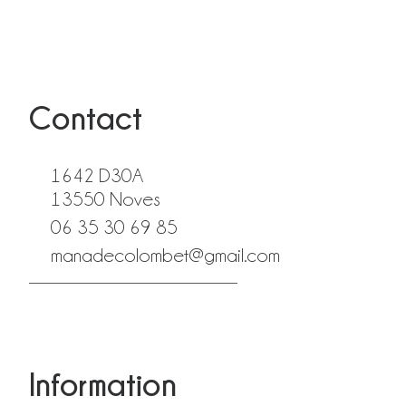
Contact
1642 D30A
13550 Noves
06 35 30 69 85
manadecolombet@gmail.com
fab fa-facebook
fab fa-instagram
Information