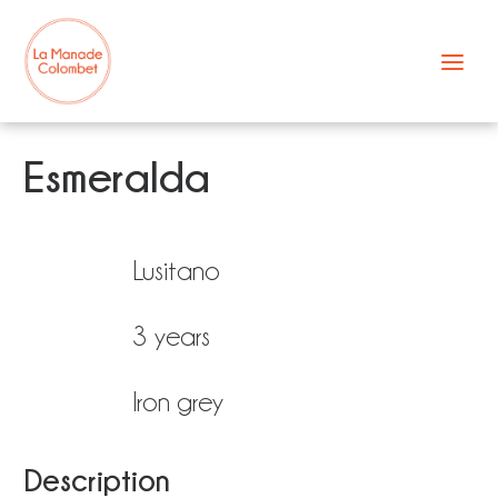
Skip
to
content
Esmeralda
Lusitano
3 years
Iron grey
Description