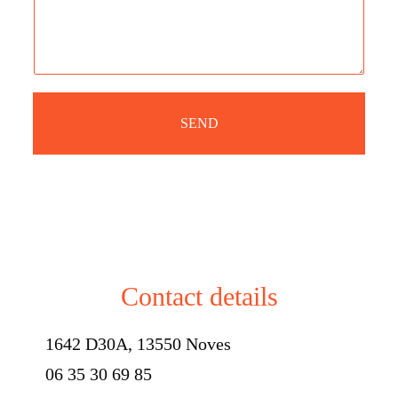
a
n
g
e
e
SEND
Contact details
1642 D30A, 13550 Noves
06 35 30 69 85