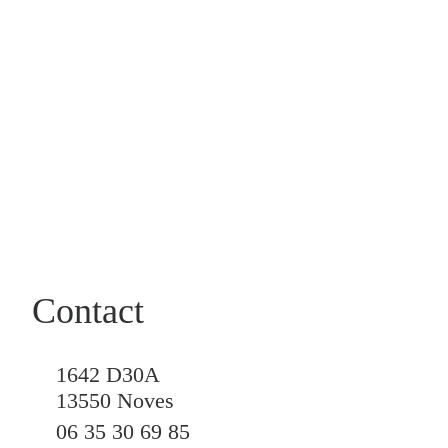
Contact
1642 D30A
13550 Noves
06 35 30 69 85