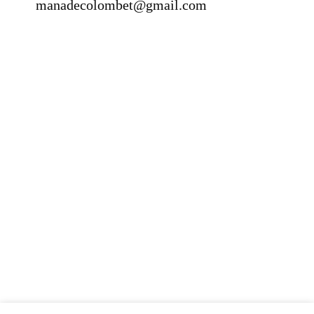
manadecolombet@gmail.com