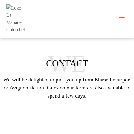
Skip
to
content
WE
CONTACT
We will be delighted to pick you up from Marseille airport
or Avignon station. Gîtes on our farm are also available to
spend a few days.